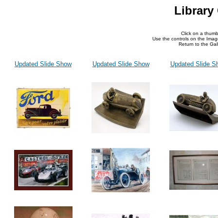
Library
Click on a thumb
Use the controls on the Imag
Return to the Gall
Updated Slide Show
Updated Slide Show
Updated Slide S